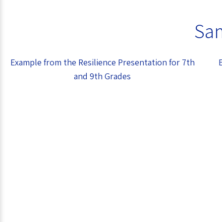
Sam
Example from the Resilience Presentation for 7th
and 9th Grades