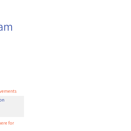
ram
ievements
ion
here for