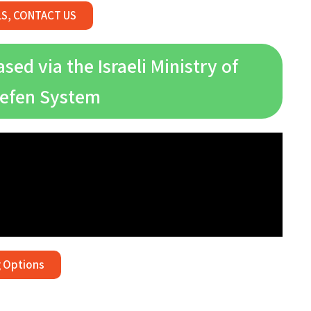
LS, CONTACT US
ed via the Israeli Ministry of
Gefen System
 Options