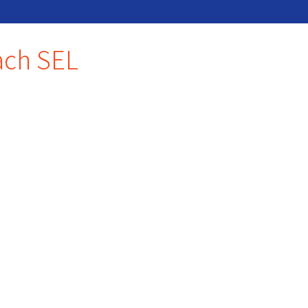
each SEL