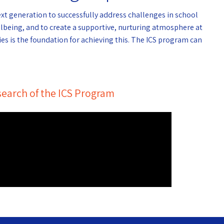
ext generation to successfully address challenges in school
llbeing, and to create a supportive, nurturing atmosphere at
es is the foundation for achieving this. The ICS program can
earch of the ICS Program