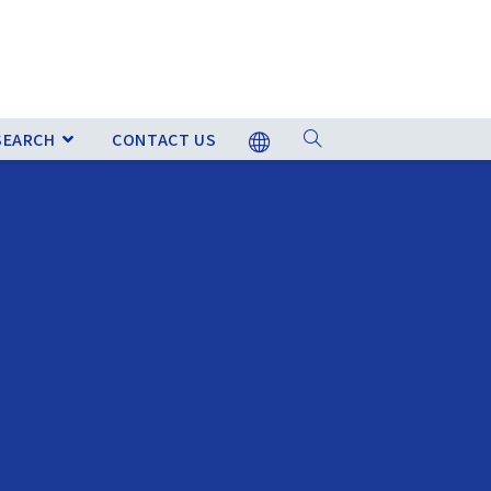
SEARCH
CONTACT US