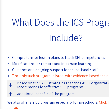
What Does the ICS Prog
Include?
Comprehensive lesson plans to teach SEL competencies
Modifications for remote and in-person learning
Guidance and ongoing support for educational staff
The only such program in Israel with evidence-based ach
Based on the SAFE strategies that the CASEL organizat
recommends for effective SEL programs
Additional benefits of the program:
We also offer an ICS program especially for preschools.
Click 
details
.