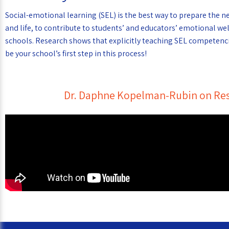
Social-emotional learning (SEL) is the best way to prepare the n
and life, to contribute to students’ and educators’ emotional we
schools. Research shows that explicitly teaching SEL competenci
be your school’s first step in this process!
Dr. Daphne Kopelman-Rubin on Res