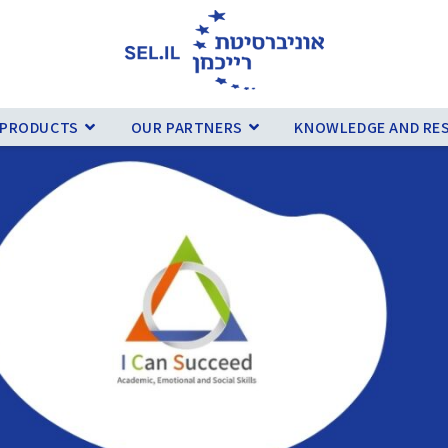
 PRODUCTS
OUR PARTNERS
KNOWLEDGE AND RE