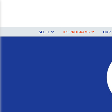
SEL.IL
ICS PROGRAMS
OUR