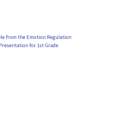
le from the Emotion Regulation
Presentation for 1st Grade