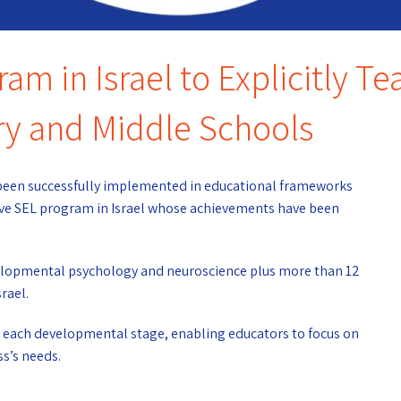
am in Israel to Explicitly T
ry and Middle Schools
s been successfully implemented in educational frameworks
sive SEL program in Israel whose achievements have been
evelopmental psychology and neuroscience plus more than 12
rael.
or each developmental stage, enabling educators to focus on
ss’s needs.