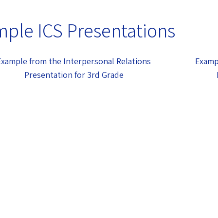
ple ICS Presentations
Example from the Interpersonal Relations
Examp
Presentation for 3rd Grade