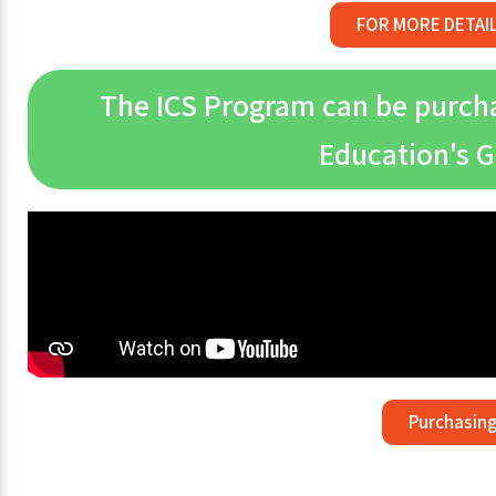
FOR MORE DETAI
The ICS Program can be purchas
Education's 
Purchasing