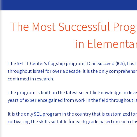
The Most Successful Progr
in Elementa
The SEL.IL Center’s flagship program, I Can Succeed (ICS), ha
throughout Israel for over a decade. It is the only comprehen
confirmed in research.
The program is built on the latest scientific knowledge in d
years of experience gained from work in the field throughout Is
It is the only SEL program in the country that is customized f
cultivating the skills suitable for each grade based on each cla