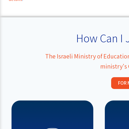
How Can I 
The Israeli Ministry of Educati
ministry's
FOR 
and the 
educational team.