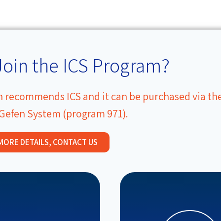
Join the ICS Program?
on recommends ICS and it can be purchased via th
 Gefen System (program 971).
MORE DETAILS, CONTACT US
programs.
professional develop
resources basket.
variety of educational
pedagogical and emotional
advising policymakers,